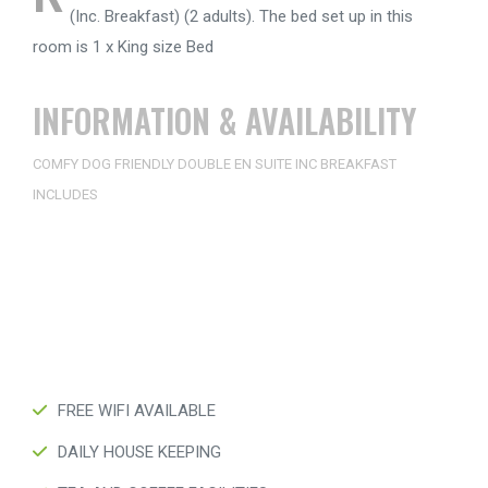
(Inc. Breakfast) (2 adults). The bed set up in this
room is 1 x King size Bed
INFORMATION & AVAILABILITY
COMFY DOG FRIENDLY DOUBLE EN SUITE INC BREAKFAST
INCLUDES
FREE WIFI AVAILABLE
DAILY HOUSE KEEPING