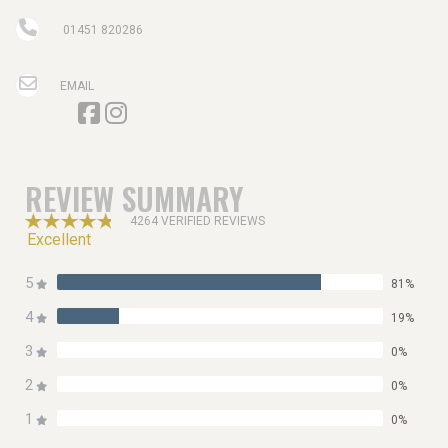
01451 820286
EMAIL
REVIEW SUMMARY
4264 VERIFIED REVIEWS
Excellent
5
81%
4
19%
3
0%
2
0%
1
0%