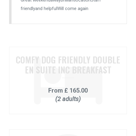
Great weekendawaybrilliantlocationStaff
friendlyand helpfulWill come again
COMFY DOG FRIENDLY DOUBLE
EN SUITE INC BREAKFAST
From
£ 165.00
(2 adults)