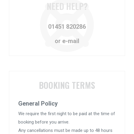
NEED HELP?
01451 820286
or e-mail
BOOKING TERMS
General Policy
We require the first night to be paid at the time of
booking before you arrive.
Any cancellations must be made up to 48 hours