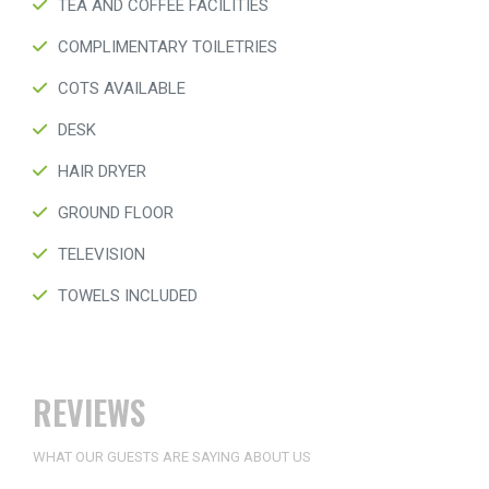
TEA AND COFFEE FACILITIES
COMPLIMENTARY TOILETRIES
COTS AVAILABLE
DESK
HAIR DRYER
GROUND FLOOR
TELEVISION
TOWELS INCLUDED
REVIEWS
WHAT OUR GUESTS ARE SAYING ABOUT US