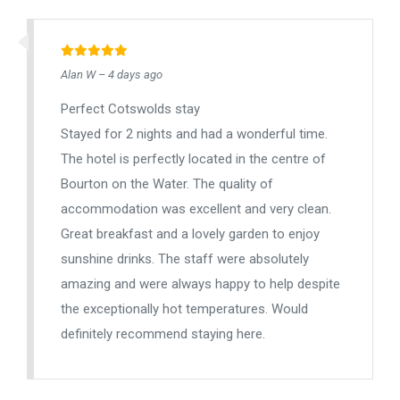
Alan W – 4 days ago
Perfect Cotswolds stay
Stayed for 2 nights and had a wonderful time.
The hotel is perfectly located in the centre of
Bourton on the Water. The quality of
accommodation was excellent and very clean.
Great breakfast and a lovely garden to enjoy
sunshine drinks. The staff were absolutely
amazing and were always happy to help despite
the exceptionally hot temperatures. Would
definitely recommend staying here.