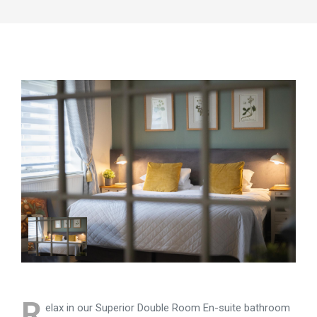
R
elax in our Superior Double Room En-suite bathroom