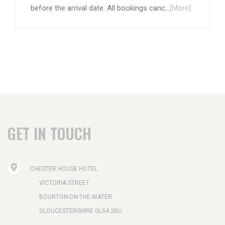
before the arrival date. All bookings canc...
[More]
GET IN TOUCH
CHESTER HOUSE HOTEL
VICTORIA STREET
BOURTON-ON-THE-WATER
GLOUCESTERSHIRE GL54 2BU