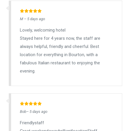
M – 5 days ago
Lovely, welcoming hotel
Stayed here for 4 years now, the staff are
always helpful, friendly and cheerful. Best
location for everything in Bourton, with a
fabulous Italian restaurant to enjoying the
evening.
Bob– 5 days ago
Friendlystaff