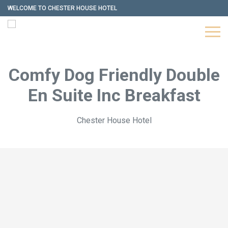
WELCOME TO CHESTER HOUSE HOTEL
Comfy Dog Friendly Double
En Suite Inc Breakfast
Chester House Hotel